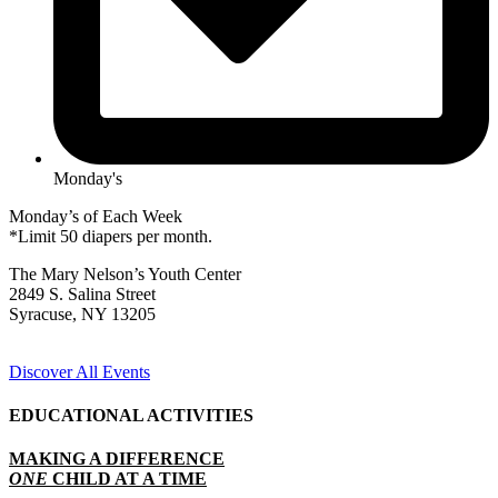
Monday's
Monday’s of Each Week
*Limit 50 diapers per month.
The Mary Nelson’s Youth Center
2849 S. Salina Street
Syracuse, NY 13205
Discover All Events
EDUCATIONAL ACTIVITIES
MAKING A DIFFERENCE
ONE
CHILD AT A TIME