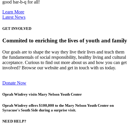
good bar-b-q for all!
Learn More
Latest News
GET INVOLVED
Commited to enriching the lives of youth and family
Our goals are to shape the way they live their lives and teach them
the fundamentals of social responsibility, healthy living and cultural
acceptance. Curious to find out more about us and how you can get
involved? Browse our website and get in touch with us today.
Donate Now
Oprah Winfrey visits Mary Nelson Youth Center
Oprah Winfrey offers $100,000 to the Mary Nelson Youth Center on
Syracuse's South Side during a surprise visit.
NEED HELP?