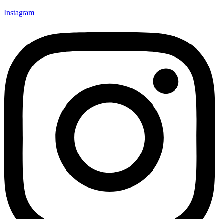
Instagram