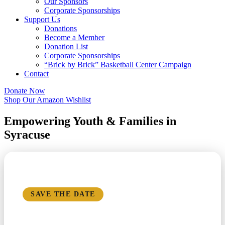
Our Sponsors
Corporate Sponsorships
Support Us
Donations
Become a Member
Donation List
Corporate Sponsorships
“Brick by Brick” Basketball Center Campaign
Contact
Donate Now
Shop Our Amazon Wishlist
Empowering Youth & Families in
Syracuse
REGISTRATION NOW OPEN