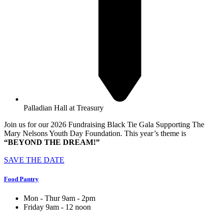
Palladian Hall at Treasury
Join us for our 2026 Fundraising Black Tie Gala Supporting The
Mary Nelsons Youth Day Foundation. This year’s theme is
“BEYOND THE DREAM!”
SAVE THE DATE
Food Pantry
Mon - Thur 9am - 2pm
Friday 9am - 12 noon