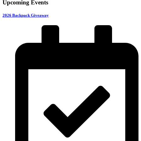
Upcoming Events
2026 Backpack Giveaway