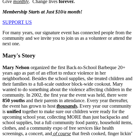
Give
monthly
. Change lives
forever.
Membership Starts at Just $10/a month!
SUPPORT US
For many years, our signature event has connected people from the
community and we invite you to join us as a volunteer or attend the
next one.
Mary's Story
Mary Nelson
organized the first Back-to-School Barbeque 20+
years ago as part of an effort to reduce violence in her
neighborhood. Besides the school supplies, she treated children and
their families to a full-scale outdoor block-wide cookout. Mary
wanted to do something about the violence affecting children in the
community. In 2002, the first year the event was held, there were
850 youths
and their parents in attendance. Every year thereafter,
the event has grown to host
thousands
.
Every year our community
is
unified
together to make sure our children were ready for the
upcoming school year, collecting MORE than just backpacks and
school supplies, but a full community food pantry, household items,
clothes, and a community expo of free services like health
screenings, a concert, and
of course
that fresh cooked, finger lickin’