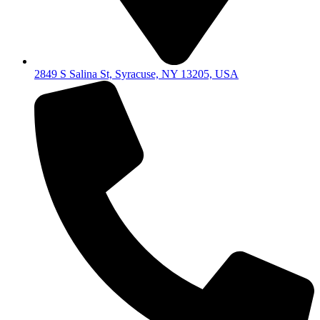
2849 S Salina St, Syracuse, NY 13205, USA