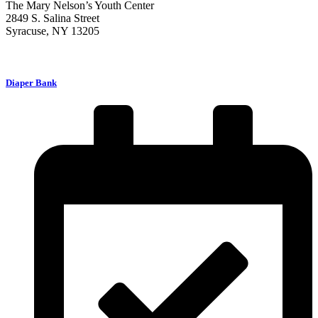
The Mary Nelson’s Youth Center
2849 S. Salina Street
Syracuse, NY 13205
Diaper Bank