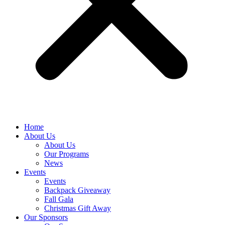
Home
About Us
About Us
Our Programs
News
Events
Events
Backpack Giveaway
Fall Gala
Christmas Gift Away
Our Sponsors