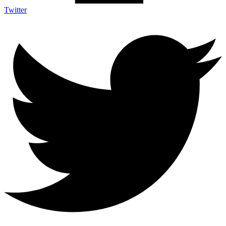
Twitter