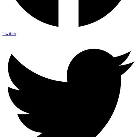
Twitter