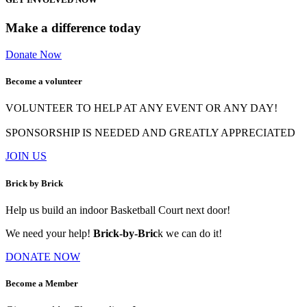
Make a difference today
Donate Now
Become a volunteer
VOLUNTEER TO HELP AT ANY EVENT OR ANY DAY!
SPONSORSHIP IS NEEDED AND GREATLY APPRECIATED
JOIN US
Brick by Brick
Help us build an indoor Basketball Court next door!
We need your help!
Brick-by-Bric
k we can do it!
DONATE NOW
Become a Member