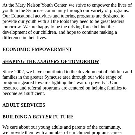
At the Mary Nelson Youth Center, we strive to empower the lives of
youth in the Syracuse community through our variety of programs.
Our Educational activities and tutoring programs are designed to
provide our youth with all the tools they need to be great leaders
tomorrow. We are happy to be the driving force behind the
development of our children, and hope to continue making a
difference in their lives.
ECONOMIC EMPOWERMENT
SHAPING THE
LEADERS
OF TOMORROW
Since 2002, we have contributed to the development of children and
families in the greater Syracuse area through our wide range of
programs geared towards fighting the “war on poverty”. Our
resource and referral programs are centered on helping families to
become self sufficient.
ADULT SERVICES
BUILDING A
BETTER
FUTURE
We care about our young adults and parents of the community,
we provide them with a number of enrichment programs career