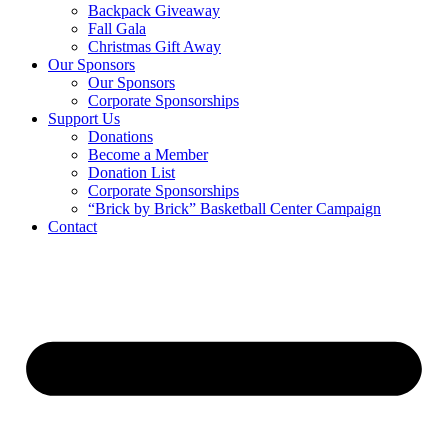
Backpack Giveaway
Fall Gala
Christmas Gift Away
Our Sponsors
Our Sponsors
Corporate Sponsorships
Support Us
Donations
Become a Member
Donation List
Corporate Sponsorships
“Brick by Brick” Basketball Center Campaign
Contact