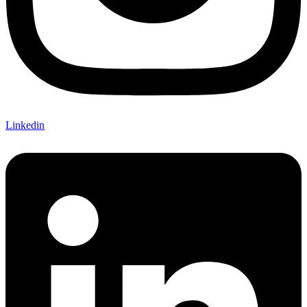
Linkedin