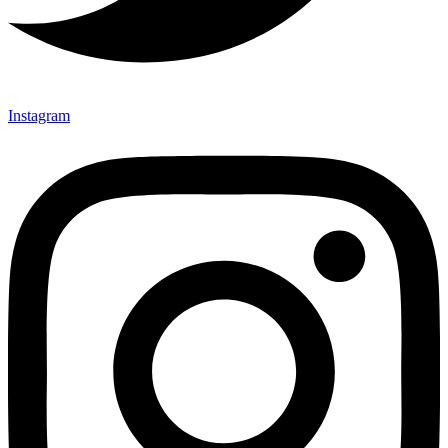
Instagram