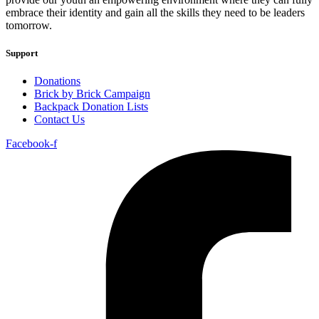
embrace their identity and gain all the skills they need to be leaders
tomorrow.
Support
Donations
Brick by Brick Campaign
Backpack Donation Lists
Contact Us
Facebook-f