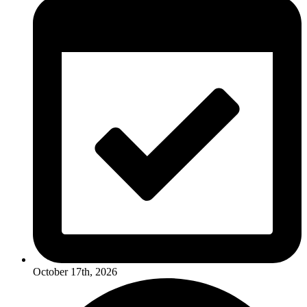
October 17th, 2026