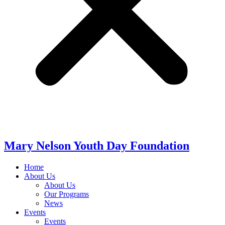
Mary Nelson Youth Day Foundation
Home
About Us
About Us
Our Programs
News
Events
Events