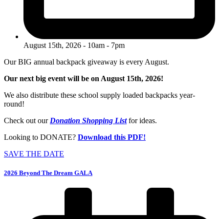
August 15th, 2026 - 10am - 7pm
Our BIG annual backpack giveaway is every August.
Our next big event will be on August 15th, 2026!
We also distribute these school supply loaded backpacks year-
round!
Check out our
Donation Shopping List
for ideas.
Looking to DONATE?
Download this PDF!
SAVE THE DATE
2026 Beyond The Dream GALA