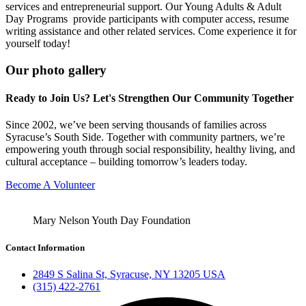
services and entrepreneurial support. Our Young Adults & Adult
Day Programs provide participants with computer access, resume
writing assistance and other related services. Come experience it for
yourself today!
Our photo gallery
Ready to Join Us? Let's Strengthen Our Community Together
Since 2002, we’ve been serving thousands of families across
Syracuse’s South Side. Together with community partners, we’re
empowering youth through social responsibility, healthy living, and
cultural acceptance – building tomorrow’s leaders today.
Become A Volunteer
Mary Nelson Youth Day Foundation
Contact Information
2849 S Salina St, Syracuse, NY 13205 USA
(315) 422-2761