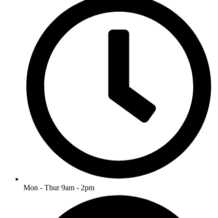
Mon - Thur 9am - 2pm