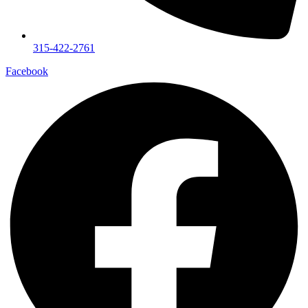
315-422-2761
Facebook