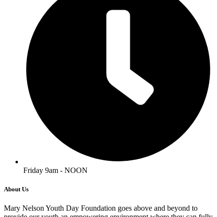
Friday 9am - NOON
About Us
Mary Nelson Youth Day Foundation goes above and beyond to
provide our youth an empowering environment where they can fully