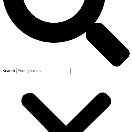
Search